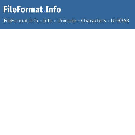
FileFormat.Info
»
Info
»
Unicode
»
Characters
»
U+BBA8