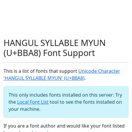
HANGUL SYLLABLE MYUN
(U+BBA8) Font Support
This is a list of fonts that support
Unicode Character
'HANGUL SYLLABLE MYUN' (U+BBA8)
.
This only includes fonts installed on this server: Try
the
Local Font List
tool to see the fonts installed on
your machine.
If you are a font author and would like your font listed