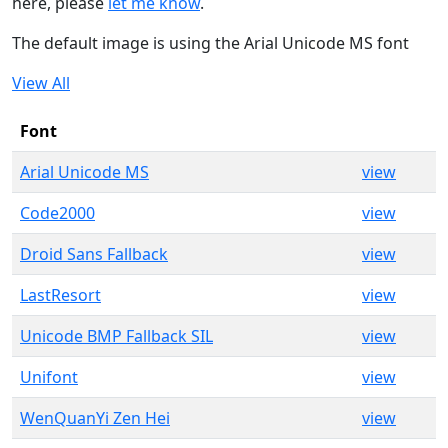
here, please
let me know
.
The default image is using the Arial Unicode MS font
View All
Font
Arial Unicode MS
view
Code2000
view
Droid Sans Fallback
view
LastResort
view
Unicode BMP Fallback SIL
view
Unifont
view
WenQuanYi Zen Hei
view