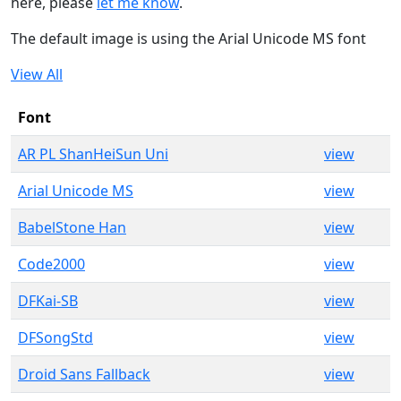
here, please
let me know
.
The default image is using the Arial Unicode MS font
View All
Font
AR PL ShanHeiSun Uni
view
Arial Unicode MS
view
BabelStone Han
view
Code2000
view
DFKai-SB
view
DFSongStd
view
Droid Sans Fallback
view