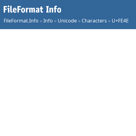
FileFormat.Info
»
Info
»
Unicode
»
Characters
»
U+FE4E