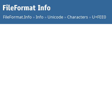
FileFormat.Info
»
Info
»
Unicode
»
Characters
»
U+FEE0