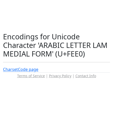
Encodings for Unicode
Character 'ARABIC LETTER LAM
MEDIAL FORM' (U+FEE0)
Charset
Code page
Terms of Service
|
Privacy Policy
|
Contact Info