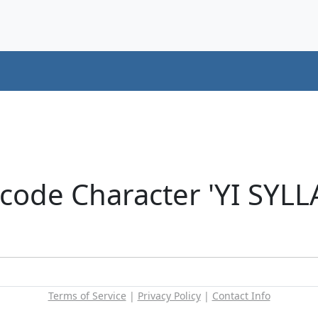
icode Character 'YI SYL
Terms of Service
|
Privacy Policy
|
Contact Info