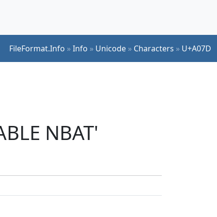
FileFormat.Info
»
Info
»
Unicode
»
Characters
»
U+A07D
LABLE NBAT'