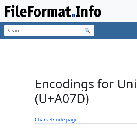
🔍
Encodings for Un
(U+A07D)
Charset
Code page