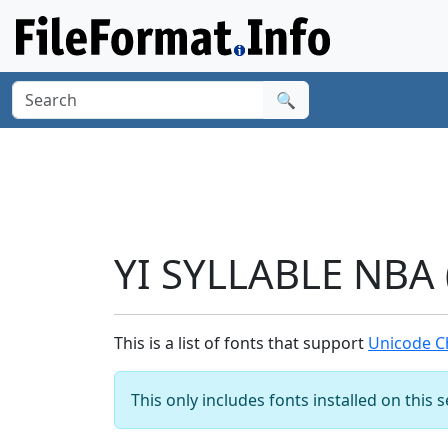
🔍
YI SYLLABLE NBA 
This is a list of fonts that support
Unicode Ch
This only includes fonts installed on this 