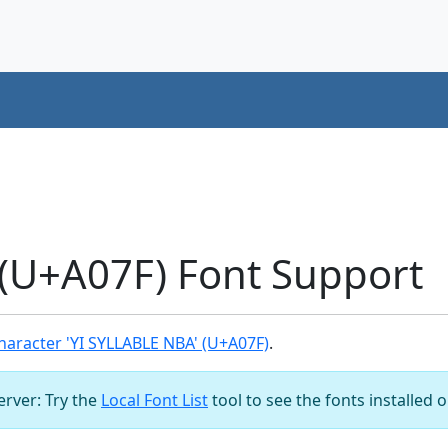
(U+A07F) Font Support
aracter 'YI SYLLABLE NBA' (U+A07F)
.
server: Try the
Local Font List
tool to see the fonts installed