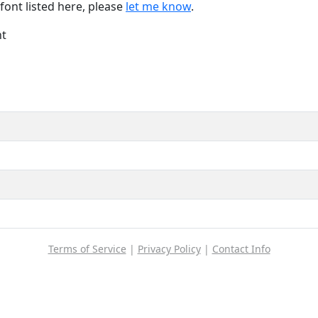
font listed here, please
let me know
.
nt
Terms of Service
|
Privacy Policy
|
Contact Info