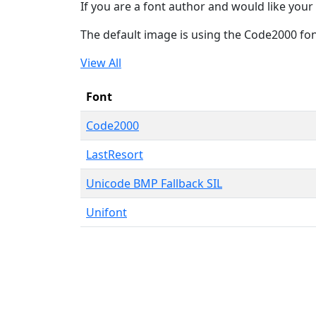
If you are a font author and would like your 
The default image is using the Code2000 fo
View All
Font
Code2000
LastResort
Unicode BMP Fallback SIL
Unifont