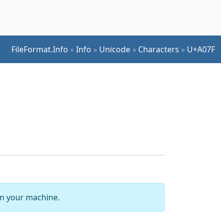
FileFormat.Info
»
Info
»
Unicode
»
Characters
»
U+A07F
 on your machine.