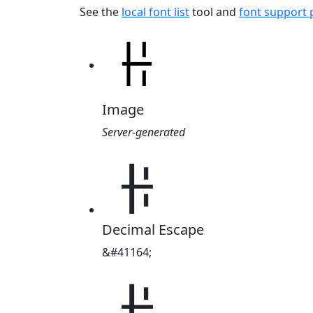
See the
local font list
tool and
font support
Image
Server-generated
ꃌ
Decimal Escape
&#41164;
ꃌ