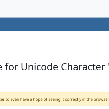
 for Unicode Character 
er to even have a hope of seeing it correctly in the browser