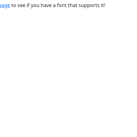
 page
to see if you have a font that supports it!