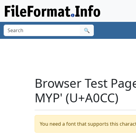
🔍
Browser Test Page
MYP' (U+A0CC)
You need a font that supports this charact