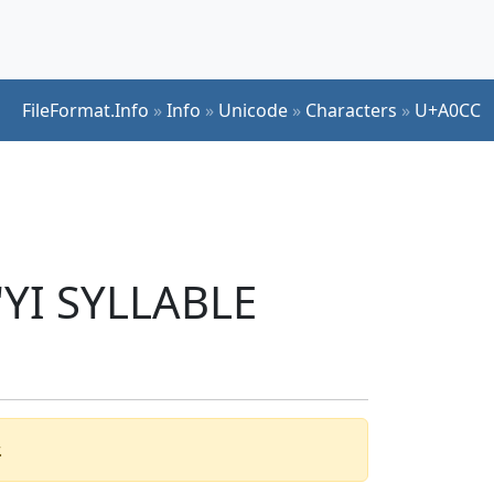
FileFormat.Info
»
Info
»
Unicode
»
Characters
»
U+A0CC
'YI SYLLABLE
.