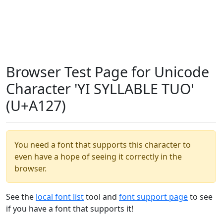
Browser Test Page for Unicode
Character 'YI SYLLABLE TUO'
(U+A127)
You need a font that supports this character to
even have a hope of seeing it correctly in the
browser.
See the
local font list
tool and
font support page
to see
if you have a font that supports it!