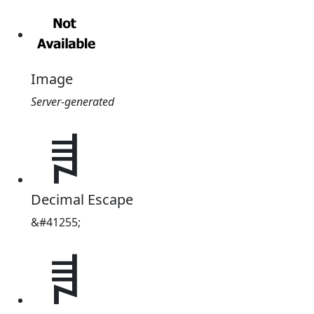
Image
Server-generated
ꄧ
Decimal Escape
&#41255;
ꄧ