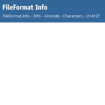
FileFormat.Info
»
Info
»
Unicode
»
Characters
»
U+A127