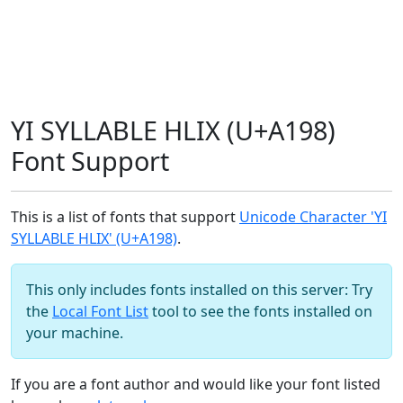
YI SYLLABLE HLIX (U+A198)
Font Support
This is a list of fonts that support
Unicode Character 'YI
SYLLABLE HLIX' (U+A198)
.
This only includes fonts installed on this server: Try
the
Local Font List
tool to see the fonts installed on
your machine.
If you are a font author and would like your font listed