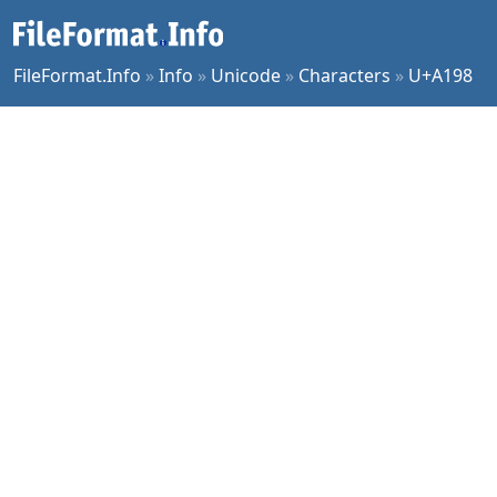
FileFormat.Info
»
Info
»
Unicode
»
Characters
»
U+A198