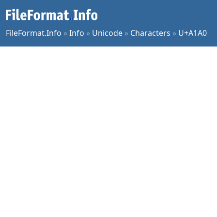
FileFormat.Info
»
Info
»
Unicode
»
Characters
»
U+A1A0