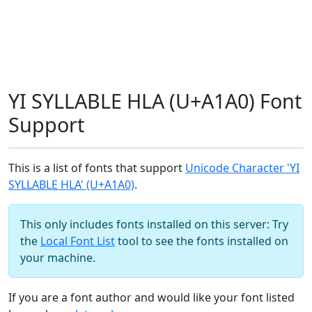
YI SYLLABLE HLA (U+A1A0) Font
Support
This is a list of fonts that support
Unicode Character 'YI
SYLLABLE HLA' (U+A1A0)
.
This only includes fonts installed on this server: Try
the
Local Font List
tool to see the fonts installed on
your machine.
If you are a font author and would like your font listed