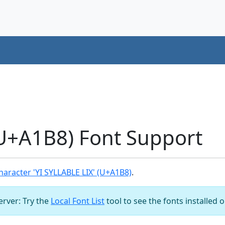
(U+A1B8) Font Support
aracter 'YI SYLLABLE LIX' (U+A1B8)
.
server: Try the
Local Font List
tool to see the fonts installed