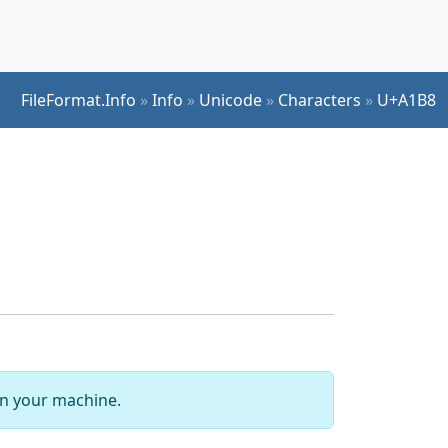
FileFormat.Info
»
Info
»
Unicode
»
Characters
»
U+A1B8
 on your machine.