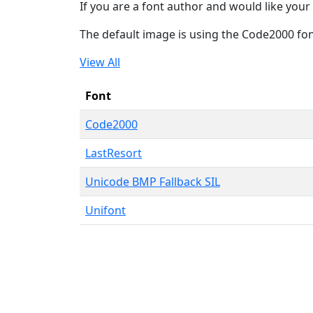
If you are a font author and would like your 
The default image is using the Code2000 fo
View All
Font
Code2000
LastResort
Unicode BMP Fallback SIL
Unifont