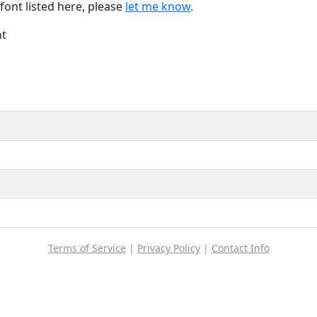
font listed here, please
let me know
.
nt
Terms of Service
|
Privacy Policy
|
Contact Info