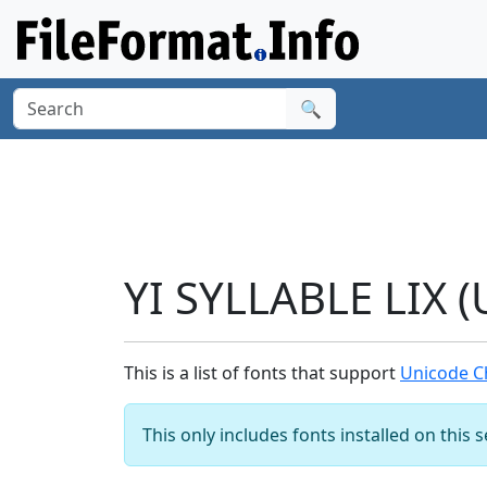
🔍
YI SYLLABLE LIX 
This is a list of fonts that support
Unicode Ch
This only includes fonts installed on this 