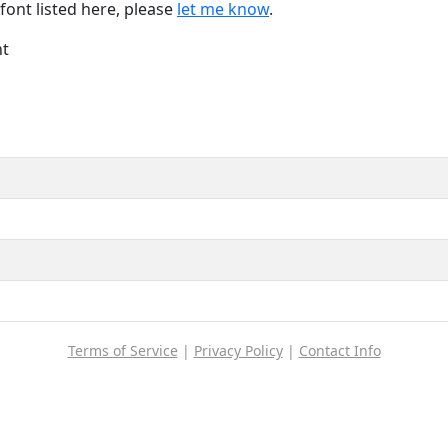
font listed here, please
let me know
.
nt
Terms of Service
|
Privacy Policy
|
Contact Info