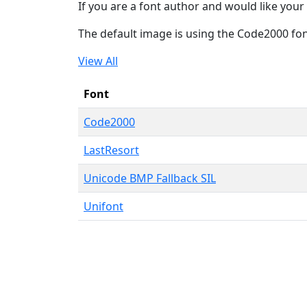
If you are a font author and would like your 
The default image is using the Code2000 fo
View All
Font
Code2000
LastResort
Unicode BMP Fallback SIL
Unifont