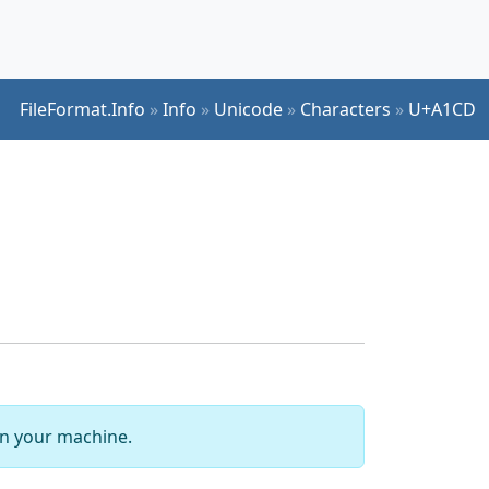
FileFormat.Info
»
Info
»
Unicode
»
Characters
»
U+A1CD
 on your machine.