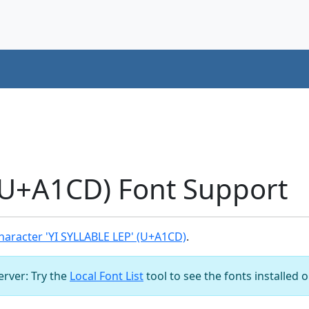
(U+A1CD) Font Support
aracter 'YI SYLLABLE LEP' (U+A1CD)
.
server: Try the
Local Font List
tool to see the fonts installed