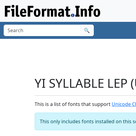
🔍
YI SYLLABLE LEP 
This is a list of fonts that support
Unicode Ch
This only includes fonts installed on this 