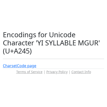
Encodings for Unicode
Character 'YI SYLLABLE MGUR'
(U+A245)
Charset
Code page
Terms of Service
|
Privacy Policy
|
Contact Info