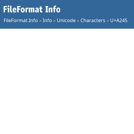
FileFormat.Info
»
Info
»
Unicode
»
Characters
»
U+A245