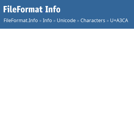
FileFormat.Info
»
Info
»
Unicode
»
Characters
»
U+A3CA