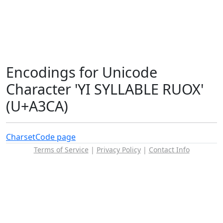
Encodings for Unicode
Character 'YI SYLLABLE RUOX'
(U+A3CA)
Charset
Code page
Terms of Service
|
Privacy Policy
|
Contact Info