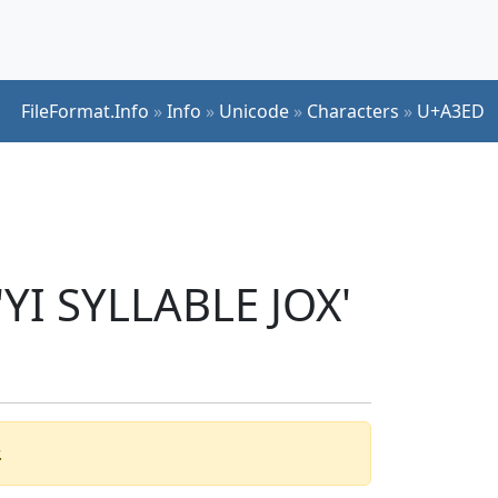
FileFormat.Info
»
Info
»
Unicode
»
Characters
»
U+A3ED
'YI SYLLABLE JOX'
.