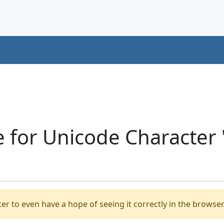
 for Unicode Character 
er to even have a hope of seeing it correctly in the browser