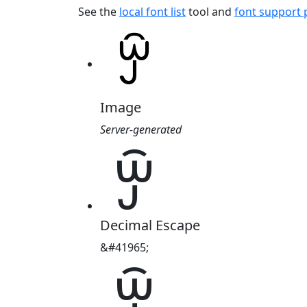
See the
local font list
tool and
font support
Image
Server-generated
ꏭ
Decimal Escape
&#41965;
ꏭ