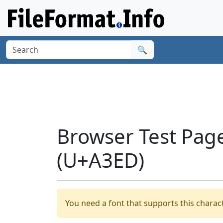
🔍
Browser Test Page
(U+A3ED)
You need a font that supports this charact