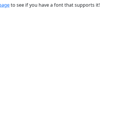
 page
to see if you have a font that supports it!