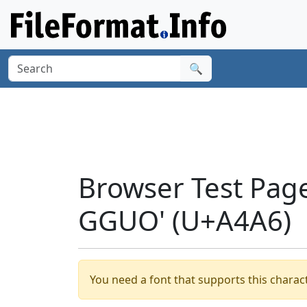
🔍
Browser Test Page
GGUO' (U+A4A6)
You need a font that supports this charact