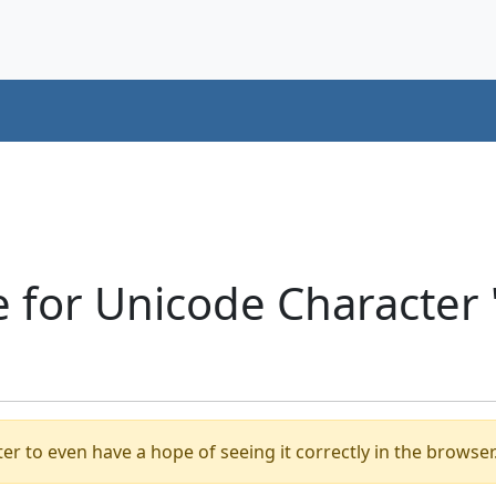
 for Unicode Character
er to even have a hope of seeing it correctly in the browser