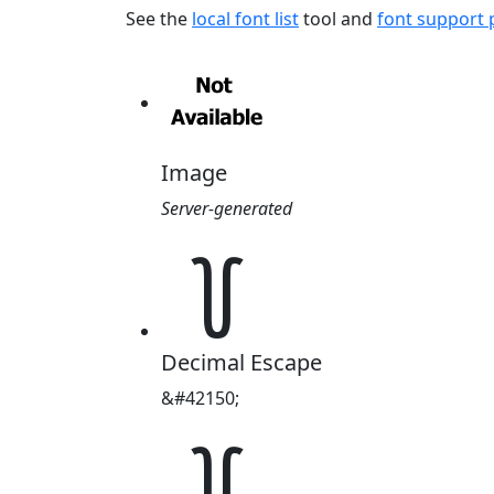
See the
local font list
tool and
font support
Image
Server-generated
꒦
Decimal Escape
&#42150;
꒦