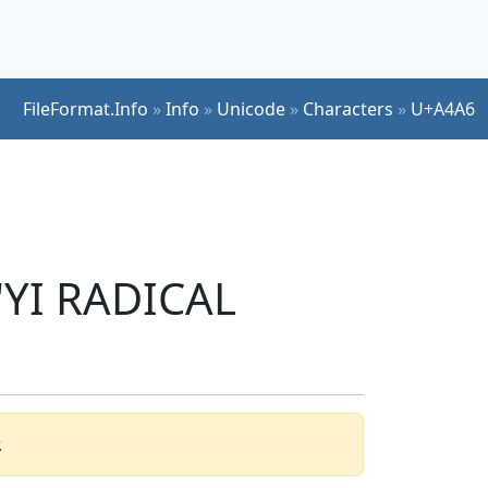
FileFormat.Info
»
Info
»
Unicode
»
Characters
»
U+A4A6
 'YI RADICAL
.