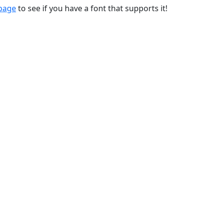
 page
to see if you have a font that supports it!