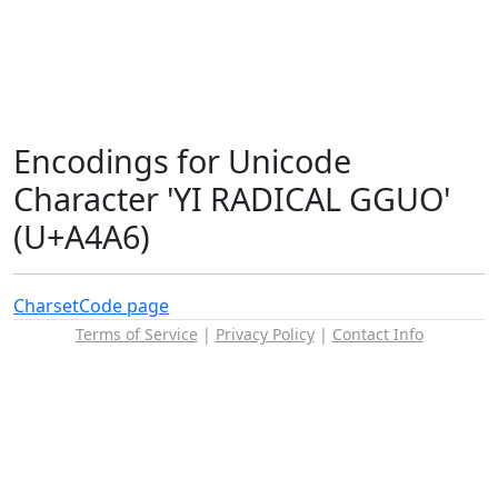
Encodings for Unicode
Character 'YI RADICAL GGUO'
(U+A4A6)
Charset
Code page
Terms of Service
|
Privacy Policy
|
Contact Info