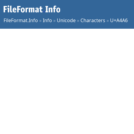
FileFormat.Info
»
Info
»
Unicode
»
Characters
»
U+A4A6