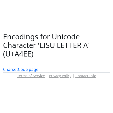
Encodings for Unicode
Character 'LISU LETTER A'
(U+A4EE)
Charset
Code page
Terms of Service
|
Privacy Policy
|
Contact Info