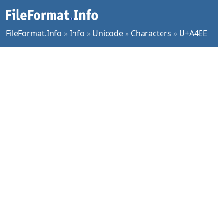
FileFormat.Info
»
Info
»
Unicode
»
Characters
»
U+A4EE