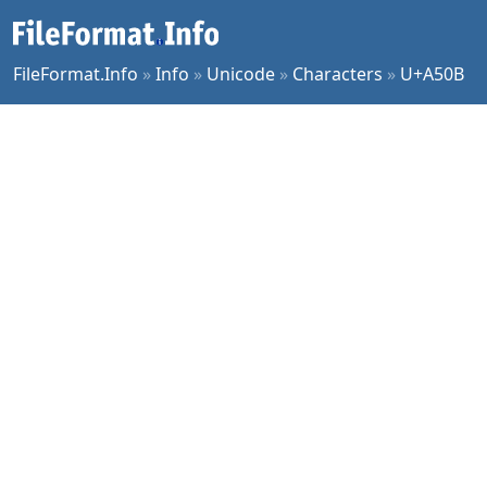
FileFormat.Info
»
Info
»
Unicode
»
Characters
»
U+A50B