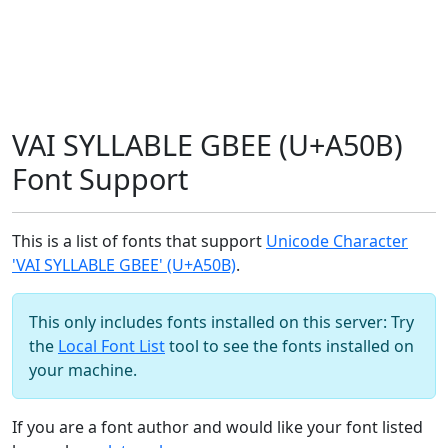
VAI SYLLABLE GBEE (U+A50B)
Font Support
This is a list of fonts that support
Unicode Character
'VAI SYLLABLE GBEE' (U+A50B)
.
This only includes fonts installed on this server: Try
the
Local Font List
tool to see the fonts installed on
your machine.
If you are a font author and would like your font listed