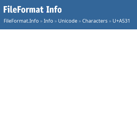
FileFormat.Info
»
Info
»
Unicode
»
Characters
»
U+A531