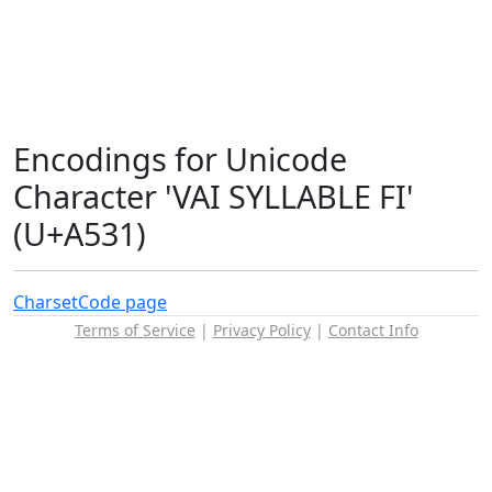
Encodings for Unicode
Character 'VAI SYLLABLE FI'
(U+A531)
Charset
Code page
Terms of Service
|
Privacy Policy
|
Contact Info