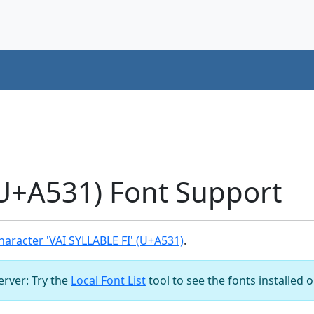
(U+A531) Font Support
aracter 'VAI SYLLABLE FI' (U+A531)
.
server: Try the
Local Font List
tool to see the fonts installed