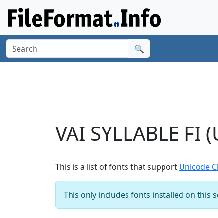
🔍
VAI SYLLABLE FI 
This is a list of fonts that support
Unicode Ch
This only includes fonts installed on this 