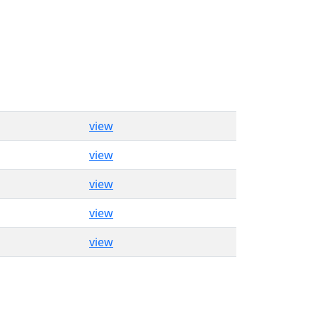
view
view
view
view
view