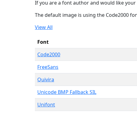
If you are a font author and would like your 
The default image is using the Code2000 fo
View All
Font
Code2000
FreeSans
Quivira
Unicode BMP Fallback SIL
Unifont