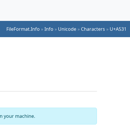
FileFormat.Info
»
Info
»
Unicode
»
Characters
»
U+A531
 on your machine.