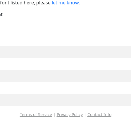
font listed here, please
let me know
.
nt
Terms of Service
|
Privacy Policy
|
Contact Info