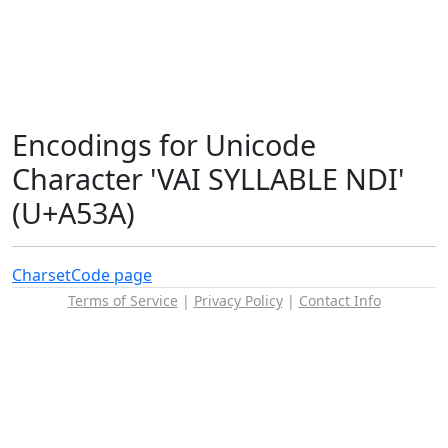
Encodings for Unicode
Character 'VAI SYLLABLE NDI'
(U+A53A)
Charset
Code page
Terms of Service
|
Privacy Policy
|
Contact Info