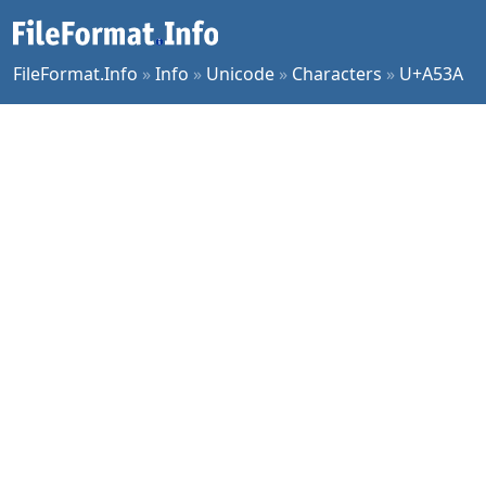
FileFormat.Info
»
Info
»
Unicode
»
Characters
»
U+A53A