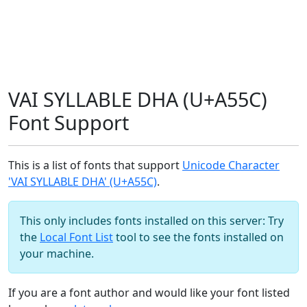
VAI SYLLABLE DHA (U+A55C)
Font Support
This is a list of fonts that support
Unicode Character
'VAI SYLLABLE DHA' (U+A55C)
.
This only includes fonts installed on this server: Try
the
Local Font List
tool to see the fonts installed on
your machine.
If you are a font author and would like your font listed