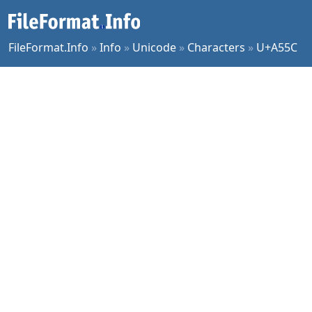
FileFormat.Info
»
Info
»
Unicode
»
Characters
»
U+A55C