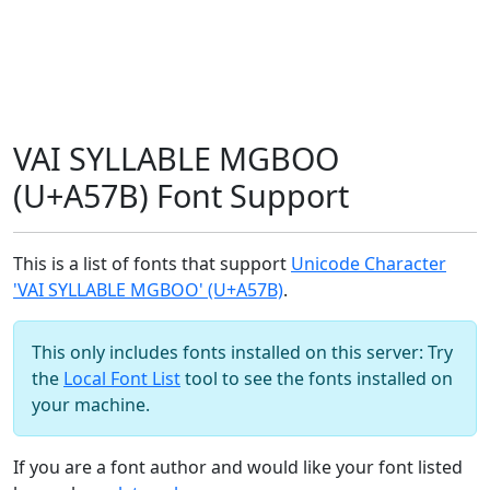
VAI SYLLABLE MGBOO
(U+A57B) Font Support
This is a list of fonts that support
Unicode Character
'VAI SYLLABLE MGBOO' (U+A57B)
.
This only includes fonts installed on this server: Try
the
Local Font List
tool to see the fonts installed on
your machine.
If you are a font author and would like your font listed