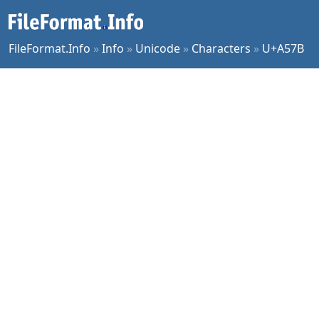
FileFormat.Info
»
Info
»
Unicode
»
Characters
»
U+A57B