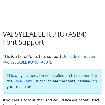
VAI SYLLABLE KU (U+A5B4)
Font Support
This is a list of fonts that support
Unicode Character
'VAI SYLLABLE KU' (U+A5B4)
.
This only includes fonts installed on this server: Try
the
Local Font List
tool to see the fonts installed on
your machine.
If you are a font author and would like your font listed