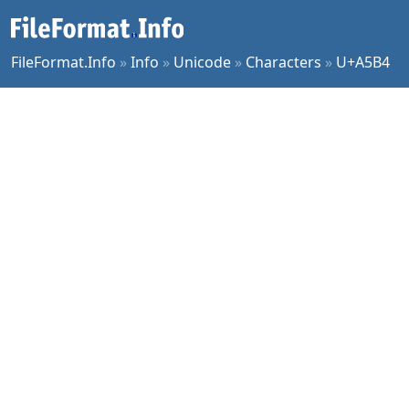
FileFormat.Info
»
Info
»
Unicode
»
Characters
»
U+A5B4