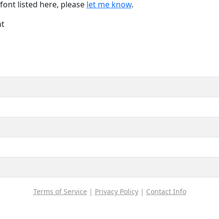
font listed here, please
let me know
.
nt
Terms of Service
|
Privacy Policy
|
Contact Info