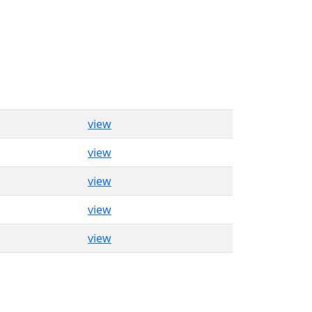
view
view
view
view
view