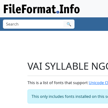
🔍
VAI SYLLABLE NG
This is a list of fonts that support
Unicode C
This only includes fonts installed on this 