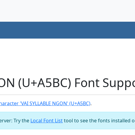
ON (U+A5BC) Font Supp
haracter 'VAI SYLLABLE NGON' (U+A5BC)
.
server: Try the
Local Font List
tool to see the fonts installed