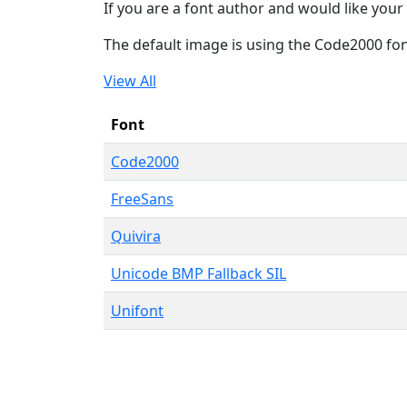
If you are a font author and would like your 
The default image is using the Code2000 fo
View All
Font
Code2000
FreeSans
Quivira
Unicode BMP Fallback SIL
Unifont