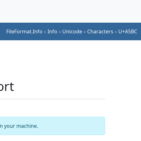
FileFormat.Info
»
Info
»
Unicode
»
Characters
»
U+A5BC
ort
 on your machine.