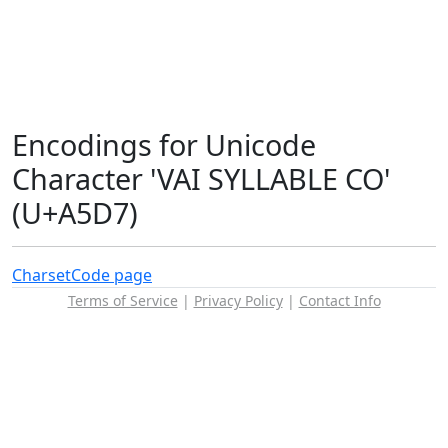
Encodings for Unicode
Character 'VAI SYLLABLE CO'
(U+A5D7)
Charset
Code page
Terms of Service
|
Privacy Policy
|
Contact Info