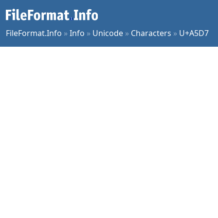
FileFormat.Info
»
Info
»
Unicode
»
Characters
»
U+A5D7