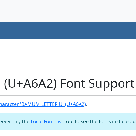
(U+A6A2) Font Support
haracter 'BAMUM LETTER U' (U+A6A2)
.
server: Try the
Local Font List
tool to see the fonts installed