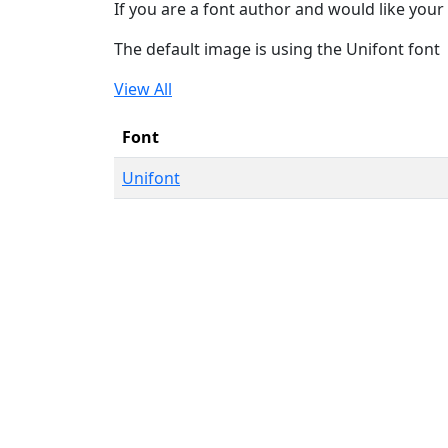
If you are a font author and would like your 
The default image is using the Unifont font
View All
Font
Unifont