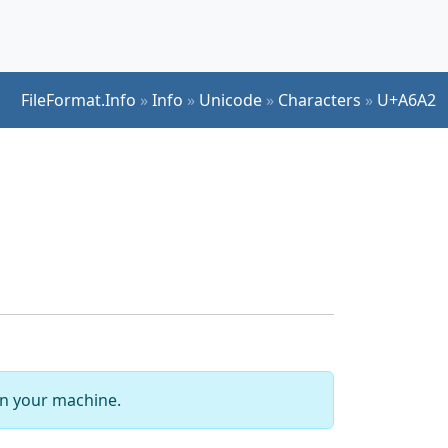
FileFormat.Info
»
Info
»
Unicode
»
Characters
»
U+A6A2
 on your machine.