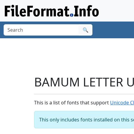
🔍
BAMUM LETTER U 
This is a list of fonts that support
Unicode C
This only includes fonts installed on this 