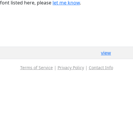
font listed here, please
let me know
.
view
Terms of Service
|
Privacy Policy
|
Contact Info