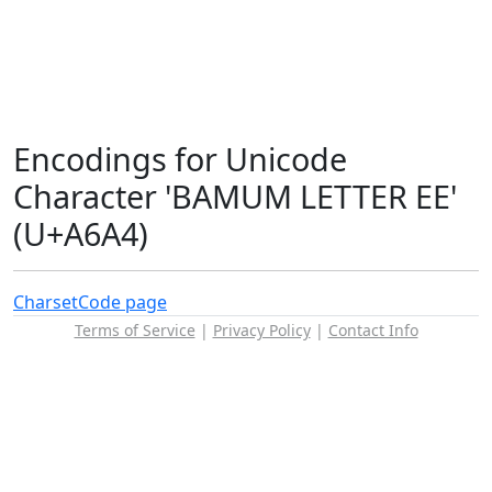
Encodings for Unicode
Character 'BAMUM LETTER EE'
(U+A6A4)
Charset
Code page
Terms of Service
|
Privacy Policy
|
Contact Info