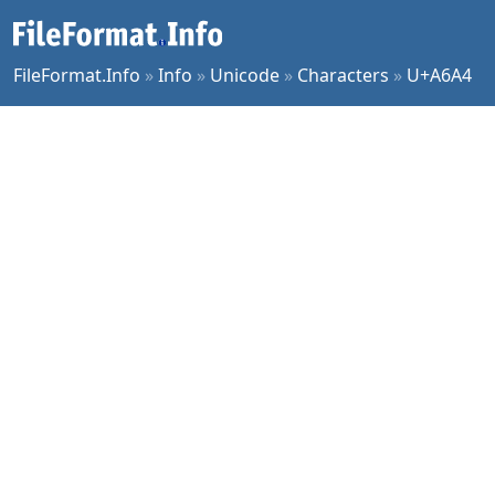
FileFormat.Info
»
Info
»
Unicode
»
Characters
»
U+A6A4