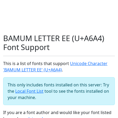
BAMUM LETTER EE (U+A6A4)
Font Support
This is a list of fonts that support
Unicode Character
'BAMUM LETTER EE' (U+A6A4)
.
This only includes fonts installed on this server: Try
the
Local Font List
tool to see the fonts installed on
your machine.
If you are a font author and would like your font listed