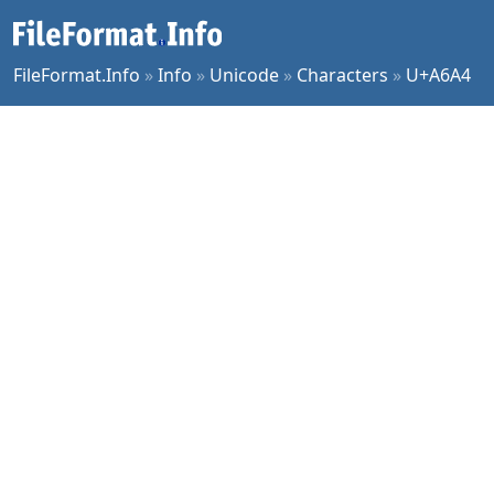
FileFormat.Info
»
Info
»
Unicode
»
Characters
»
U+A6A4