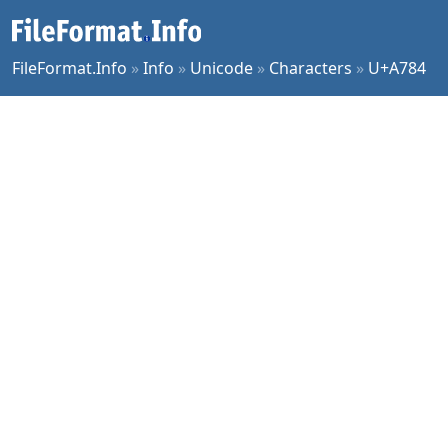
FileFormat.Info
»
Info
»
Unicode
»
Characters
»
U+A784