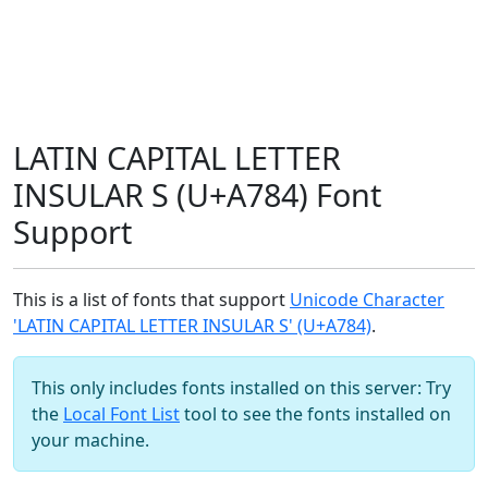
LATIN CAPITAL LETTER
INSULAR S (U+A784) Font
Support
This is a list of fonts that support
Unicode Character
'LATIN CAPITAL LETTER INSULAR S' (U+A784)
.
This only includes fonts installed on this server: Try
the
Local Font List
tool to see the fonts installed on
your machine.