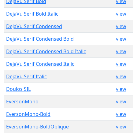
DejaVu Serif Bold
view
DejaVu Serif Bold Italic
view
DejaVu Serif Condensed
view
DejaVu Serif Condensed Bold
view
DejaVu Serif Condensed Bold Italic
view
DejaVu Serif Condensed Italic
view
DejaVu Serif Italic
view
Doulos SIL
view
EversonMono
view
EversonMono-Bold
view
EversonMono-BoldOblique
view