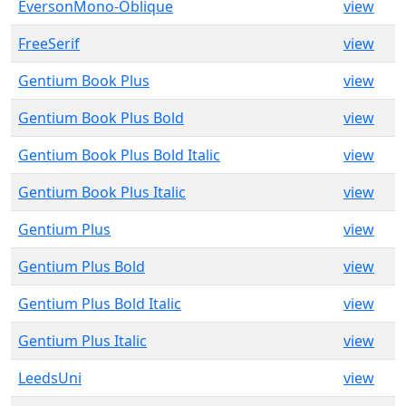
EversonMono-Oblique
view
FreeSerif
view
Gentium Book Plus
view
Gentium Book Plus Bold
view
Gentium Book Plus Bold Italic
view
Gentium Book Plus Italic
view
Gentium Plus
view
Gentium Plus Bold
view
Gentium Plus Bold Italic
view
Gentium Plus Italic
view
LeedsUni
view