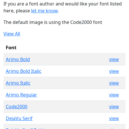
If you are a font author and would like your font listed
here, please
let me know
.
The default image is using the Code2000 font
View All
Font
Arimo Bold
view
Arimo Bold Italic
view
Arimo Italic
view
Arimo Regular
view
Code2000
view
DejaVu Serif
view