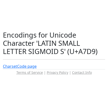
Encodings for Unicode
Character 'LATIN SMALL
LETTER SIGMOID S' (U+A7D9)
Charset
Code page
Terms of Service
|
Privacy Policy
|
Contact Info