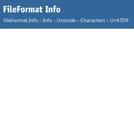
FileFormat.Info
»
Info
»
Unicode
»
Characters
»
U+A7D9