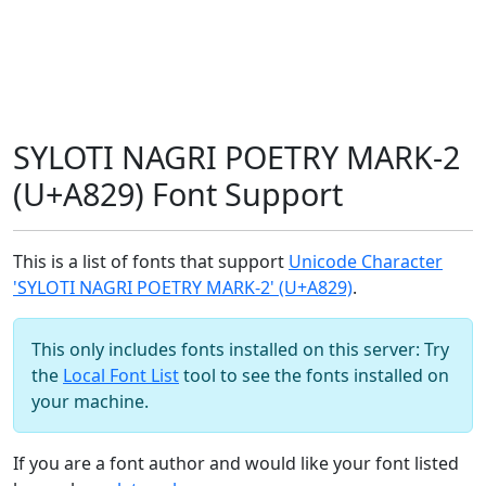
SYLOTI NAGRI POETRY MARK-2
(U+A829) Font Support
This is a list of fonts that support
Unicode Character
'SYLOTI NAGRI POETRY MARK-2' (U+A829)
.
This only includes fonts installed on this server: Try
the
Local Font List
tool to see the fonts installed on
your machine.
If you are a font author and would like your font listed