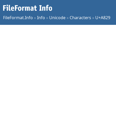
FileFormat.Info
»
Info
»
Unicode
»
Characters
»
U+A829