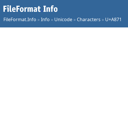
FileFormat.Info
»
Info
»
Unicode
»
Characters
»
U+A871