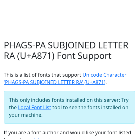
PHAGS-PA SUBJOINED LETTER
RA (U+A871) Font Support
This is a list of fonts that support
Unicode Character
'PHAGS-PA SUBJOINED LETTER RA' (U+A871)
.
This only includes fonts installed on this server: Try
the
Local Font List
tool to see the fonts installed on
your machine.
If you are a font author and would like your font listed