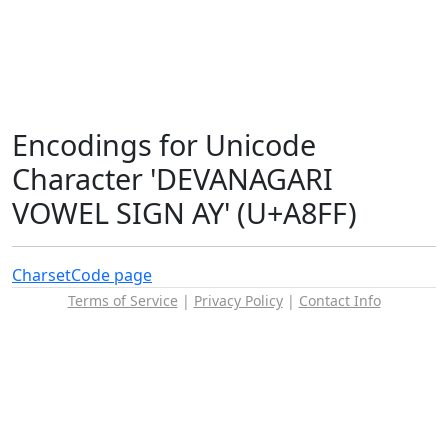
Encodings for Unicode
Character 'DEVANAGARI
VOWEL SIGN AY' (U+A8FF)
Charset
Code page
Terms of Service
|
Privacy Policy
|
Contact Info