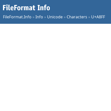
FileFormat.Info
»
Info
»
Unicode
»
Characters
»
U+A8FF