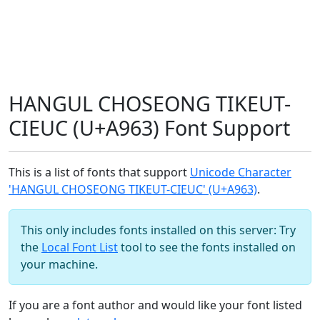
HANGUL CHOSEONG TIKEUT-
CIEUC (U+A963) Font Support
This is a list of fonts that support
Unicode Character
'HANGUL CHOSEONG TIKEUT-CIEUC' (U+A963)
.
This only includes fonts installed on this server: Try
the
Local Font List
tool to see the fonts installed on
your machine.
If you are a font author and would like your font listed