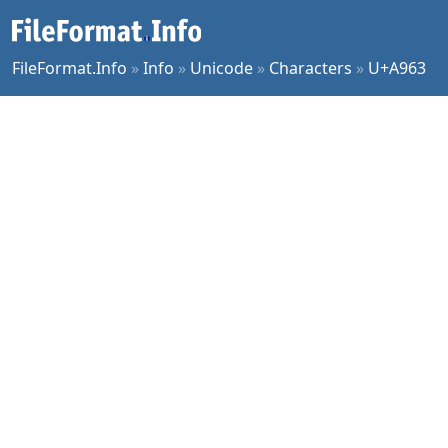
FileFormat.Info
»
Info
»
Unicode
»
Characters
»
U+A963