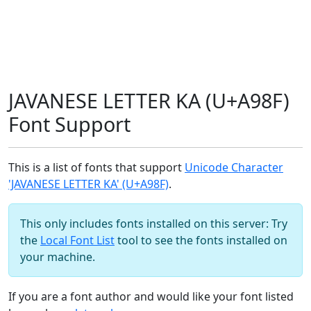
JAVANESE LETTER KA (U+A98F)
Font Support
This is a list of fonts that support
Unicode Character
'JAVANESE LETTER KA' (U+A98F)
.
This only includes fonts installed on this server: Try
the
Local Font List
tool to see the fonts installed on
your machine.
If you are a font author and would like your font listed