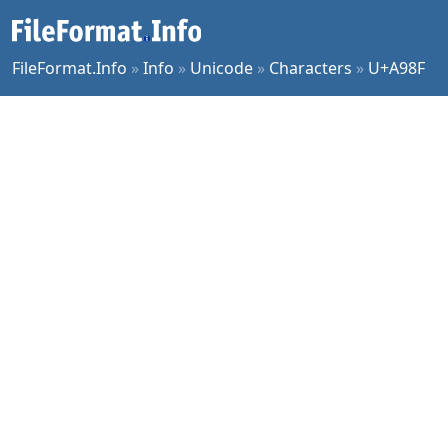
FileFormat.Info
»
Info
»
Unicode
»
Characters
»
U+A98F