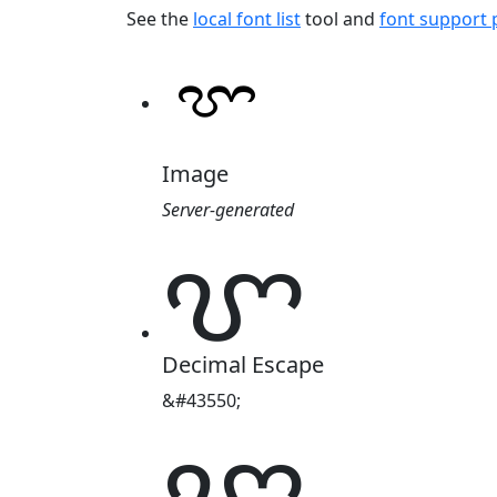
See the
local font list
tool and
font support
Image
Server-generated
ꨞ
Decimal Escape
&#43550;
ꨞ