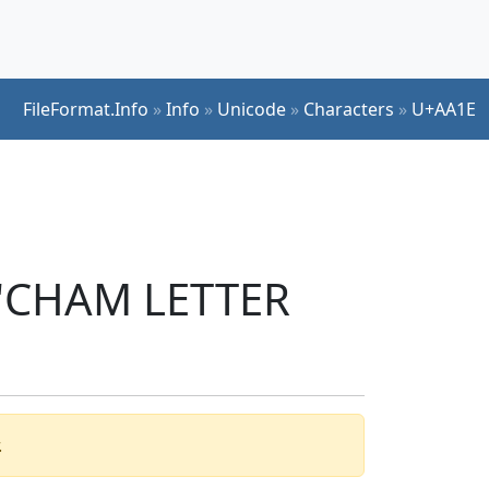
FileFormat.Info
»
Info
»
Unicode
»
Characters
»
U+AA1E
r 'CHAM LETTER
.