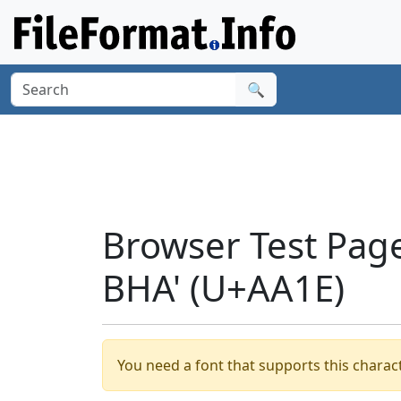
🔍
Browser Test Pag
BHA' (U+AA1E)
You need a font that supports this charact