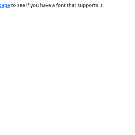
 page
to see if you have a font that supports it!