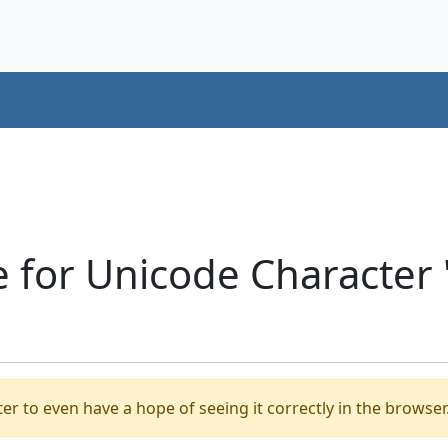
e for Unicode Characte
er to even have a hope of seeing it correctly in the browser