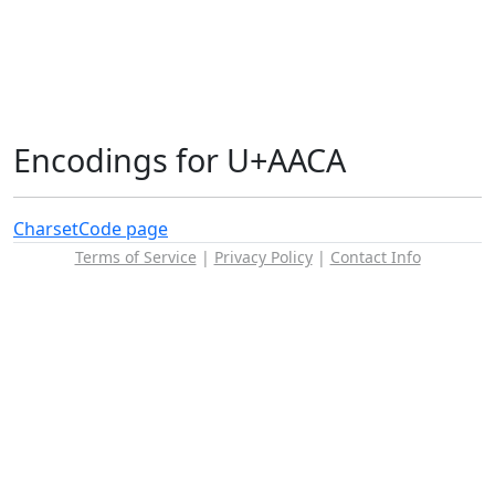
Encodings for U+AACA
Charset
Code page
Terms of Service
|
Privacy Policy
|
Contact Info