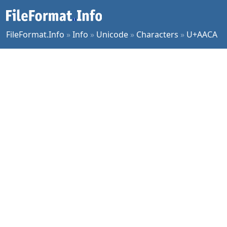
FileFormat.Info
»
Info
»
Unicode
»
Characters
»
U+AACA