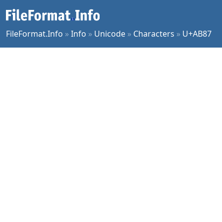
FileFormat.Info
»
Info
»
Unicode
»
Characters
»
U+AB87