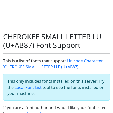
CHEROKEE SMALL LETTER LU
(U+AB87) Font Support
This is a list of fonts that support
Unicode Character
'CHEROKEE SMALL LETTER LU' (U+AB87)
.
This only includes fonts installed on this server: Try
the
Local Font List
tool to see the fonts installed on
your machine.
If you are a font author and would like your font listed