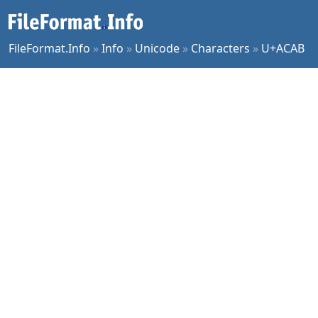
FileFormat.Info
»
Info
»
Unicode
»
Characters
»
U+ACAB