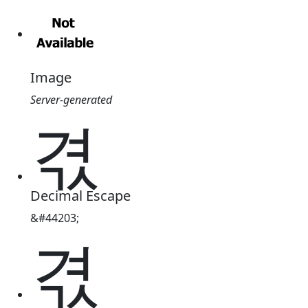
Image
Server-generated
겫
Decimal Escape
&#44203;
겫