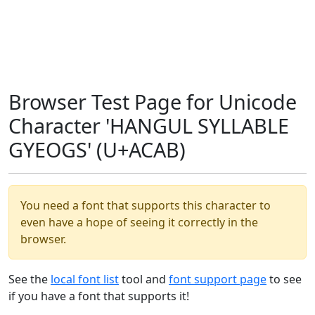
Browser Test Page for Unicode
Character 'HANGUL SYLLABLE
GYEOGS' (U+ACAB)
You need a font that supports this character to
even have a hope of seeing it correctly in the
browser.
See the
local font list
tool and
font support page
to see
if you have a font that supports it!