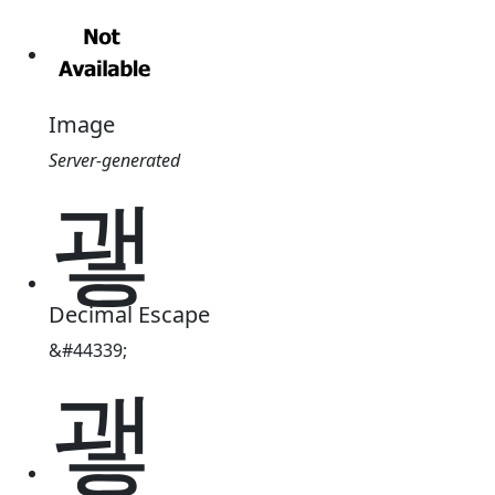
Image
Server-generated
괳
Decimal Escape
&#44339;
괳