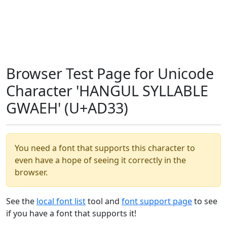
Browser Test Page for Unicode
Character 'HANGUL SYLLABLE
GWAEH' (U+AD33)
You need a font that supports this character to
even have a hope of seeing it correctly in the
browser.
See the
local font list
tool and
font support page
to see
if you have a font that supports it!