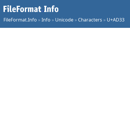
FileFormat.Info
»
Info
»
Unicode
»
Characters
»
U+AD33