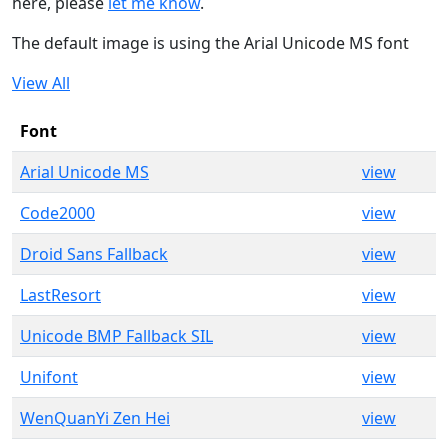
here, please
let me know
.
The default image is using the Arial Unicode MS font
View All
Font
Arial Unicode MS
view
Code2000
view
Droid Sans Fallback
view
LastResort
view
Unicode BMP Fallback SIL
view
Unifont
view
WenQuanYi Zen Hei
view