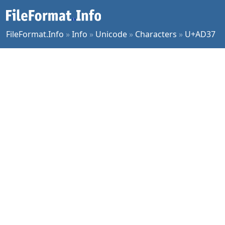
FileFormat.Info
»
Info
»
Unicode
»
Characters
»
U+AD37