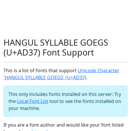
HANGUL SYLLABLE GOEGS
(U+AD37) Font Support
This is a list of fonts that support
Unicode Character
'HANGUL SYLLABLE GOEGS' (U+AD37)
.
This only includes fonts installed on this server: Try
the
Local Font List
tool to see the fonts installed on
your machine.
If you are a font author and would like your font listed