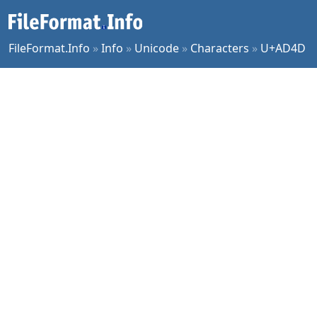
FileFormat.Info
»
Info
»
Unicode
»
Characters
»
U+AD4D