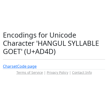
Encodings for Unicode
Character 'HANGUL SYLLABLE
GOET' (U+AD4D)
Charset
Code page
Terms of Service
|
Privacy Policy
|
Contact Info