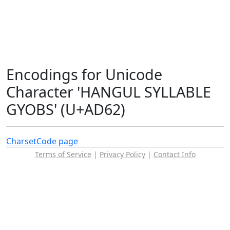
Encodings for Unicode
Character 'HANGUL SYLLABLE
GYOBS' (U+AD62)
Charset
Code page
Terms of Service
|
Privacy Policy
|
Contact Info