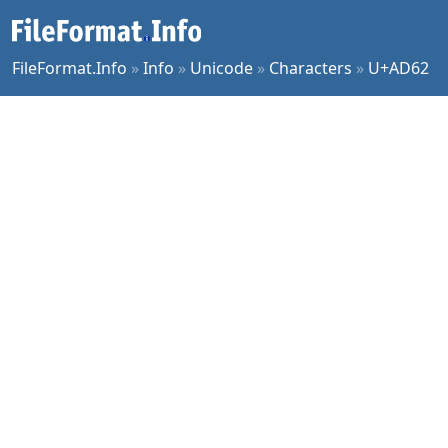
FileFormat.Info
»
Info
»
Unicode
»
Characters
»
U+AD62