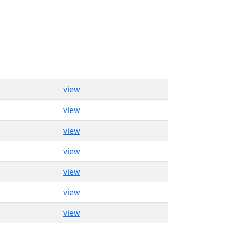
view
view
view
view
view
view
view