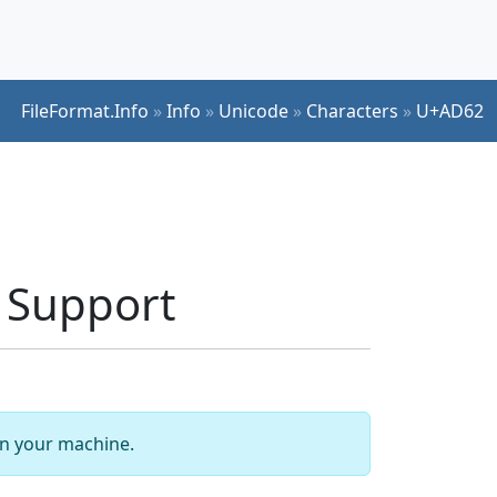
FileFormat.Info
»
Info
»
Unicode
»
Characters
»
U+AD62
 Support
 on your machine.