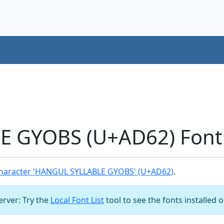
 GYOBS (U+AD62) Font
haracter 'HANGUL SYLLABLE GYOBS' (U+AD62)
.
server: Try the
Local Font List
tool to see the fonts installed