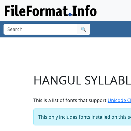
🔍
HANGUL SYLLABLE
This is a list of fonts that support
Unicode C
This only includes fonts installed on this 