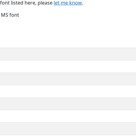
font listed here, please
let me know
.
e MS font