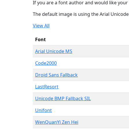
If you are a font author and would like your 
The default image is using the Arial Unicod
View All
Font
Arial Unicode MS
Code2000
Droid Sans Fallback
LastResort
Unicode BMP Fallback SIL
Unifont
WenQuanYi Zen Hei