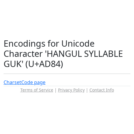
Encodings for Unicode
Character 'HANGUL SYLLABLE
GUK' (U+AD84)
Charset
Code page
Terms of Service
|
Privacy Policy
|
Contact Info