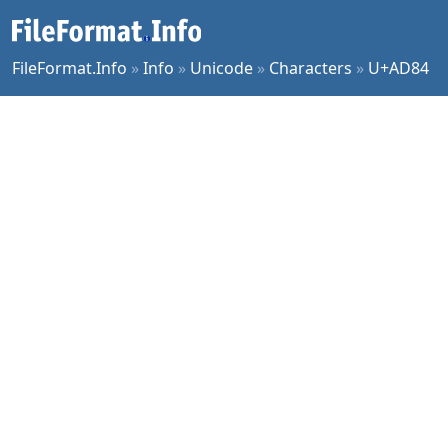
FileFormat.Info
»
Info
»
Unicode
»
Characters
»
U+AD84