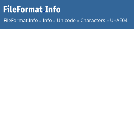
FileFormat.Info
»
Info
»
Unicode
»
Characters
»
U+AE04