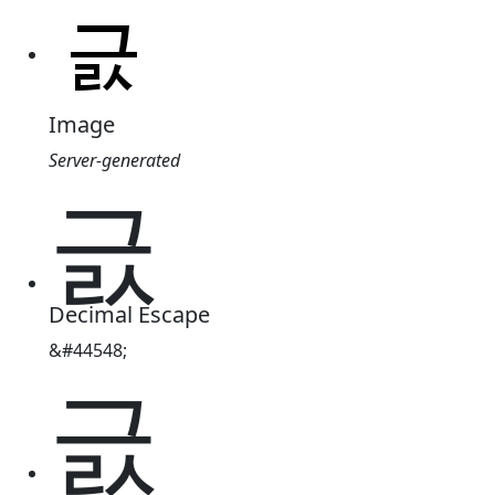
Image
Server-generated
긄
Decimal Escape
&#44548;
긄