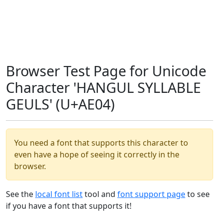
Browser Test Page for Unicode
Character 'HANGUL SYLLABLE
GEULS' (U+AE04)
You need a font that supports this character to
even have a hope of seeing it correctly in the
browser.
See the
local font list
tool and
font support page
to see
if you have a font that supports it!