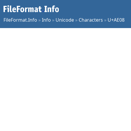
FileFormat.Info
»
Info
»
Unicode
»
Characters
»
U+AE08