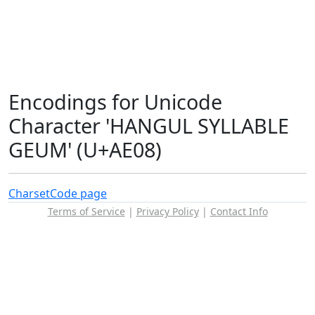
Encodings for Unicode
Character 'HANGUL SYLLABLE
GEUM' (U+AE08)
Charset
Code page
Terms of Service
|
Privacy Policy
|
Contact Info