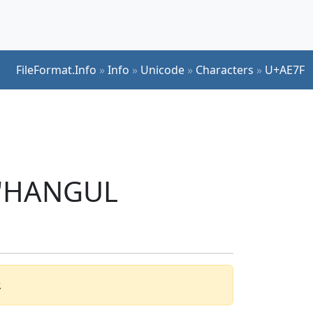
FileFormat.Info
»
Info
»
Unicode
»
Characters
»
U+AE7F
r 'HANGUL
.