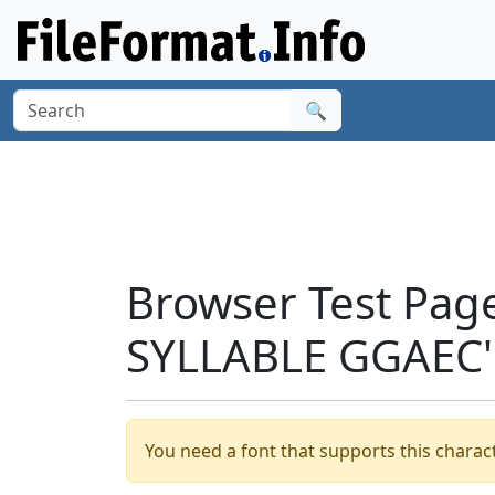
🔍
Browser Test Pag
SYLLABLE GGAEC'
You need a font that supports this charact