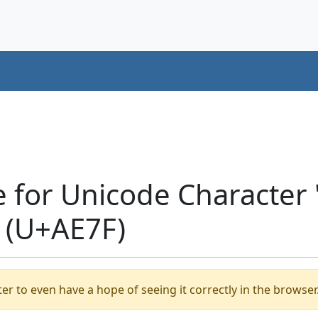
e for Unicode Characte
 (U+AE7F)
er to even have a hope of seeing it correctly in the browser