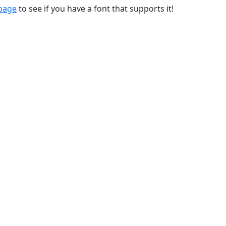
 page
to see if you have a font that supports it!