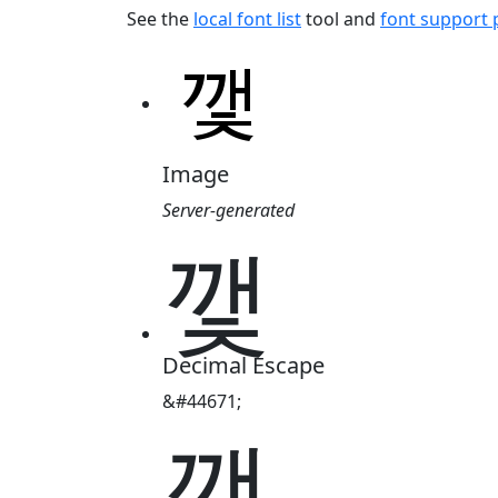
See the
local font list
tool and
font support
Image
Server-generated
깿
Decimal Escape
&#44671;
깿