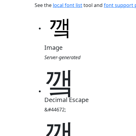
See the
local font list
tool and
font support
Image
Server-generated
꺀
Decimal Escape
&#44672;
꺀