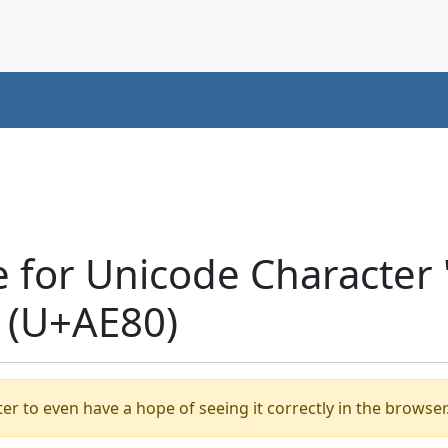
e for Unicode Characte
 (U+AE80)
er to even have a hope of seeing it correctly in the browser