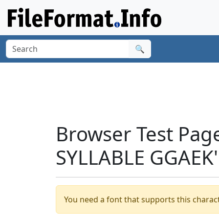
🔍
Browser Test Pag
SYLLABLE GGAEK'
You need a font that supports this charact