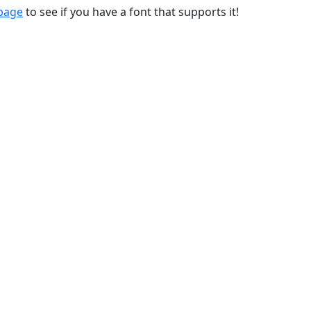
 page
to see if you have a font that supports it!