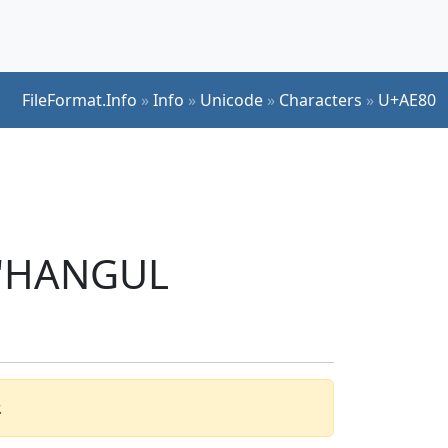
FileFormat.Info
»
Info
»
Unicode
»
Characters
»
U+AE80
r 'HANGUL
.